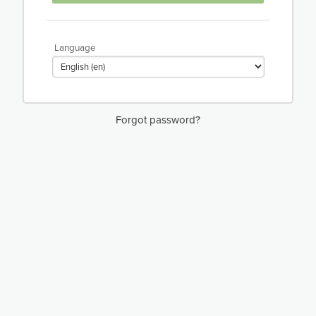
Language
Forgot password?