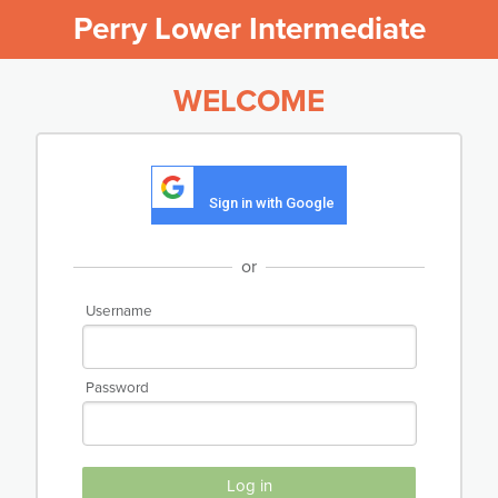
Perry Lower Intermediate
WELCOME
Sign in with Google
or
Username
Password
Log in